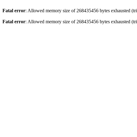
Fatal error
: Allowed memory size of 268435456 bytes exhausted (trie
Fatal error
: Allowed memory size of 268435456 bytes exhausted (trie