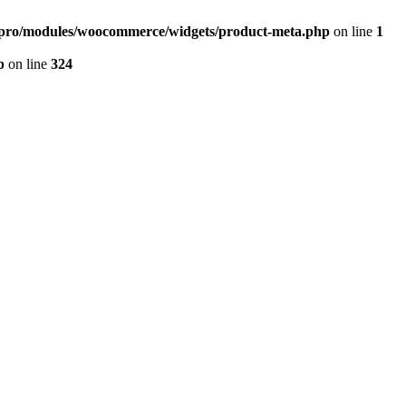
r-pro/modules/woocommerce/widgets/product-meta.php
on line
1
p
on line
324