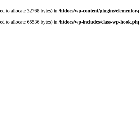
d to allocate 32768 bytes) in
/htdocs/wp-content/plugins/elemento
d to allocate 65536 bytes) in
/htdocs/wp-includes/class-wp-hook.ph